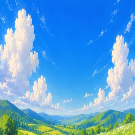
Subterranean.
Docs
Templates
Blog
Login
Blog
Updates and stories from the team.
Building Subterranean
Thoughts on the future of AI agents and the platform we are
building for them.
May 15, 2026
Built with ❤️ in NYC
Privacy Policy
hi@subterranean.io